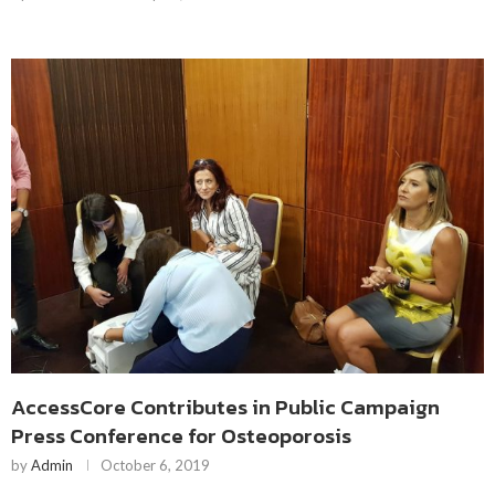
AccessCore Contributes in Public Campaign
Press Conference for Osteoporosis
by
Admin
October 6, 2019