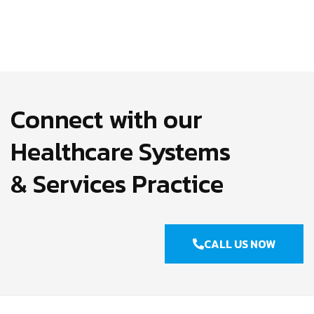
Connect with our
Healthcare Systems
& Services Practice
CALL US NOW