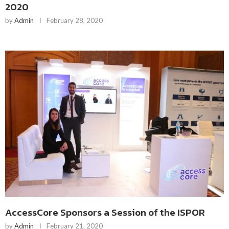
2020
by
Admin
February 28, 2020
AccessCore Sponsors a Session of the ISPOR
by
Admin
February 21, 2020