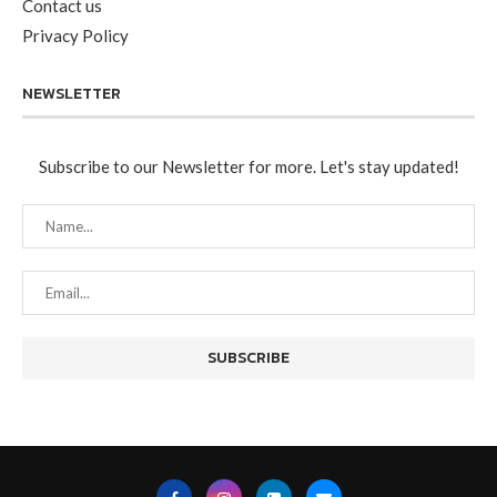
Contact us
Privacy Policy
NEWSLETTER
Subscribe to our Newsletter for more. Let's stay updated!