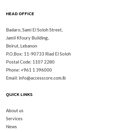
HEAD OFFICE
Badaro, Sami El Soloh Street,
Jamil Kfoury Building,
Beirut, Lebanon
P.O.Box: 11-90733 Riad El Soloh
Postal Code: 1107 2280
Phone:
+961 1 396000
Email:
info@accesscore.com.lb
QUICK LINKS
About us
Services
News