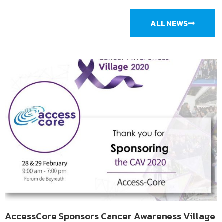
ALL NEWS
AccessCore Sponsors Cancer Awareness Village