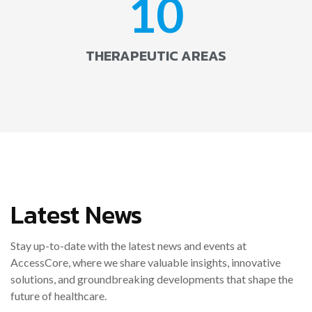
10
THERAPEUTIC AREAS
Latest News
Stay up-to-date with the latest news and events at
AccessCore, where we share valuable insights, innovative
solutions, and groundbreaking developments that shape the
future of healthcare.