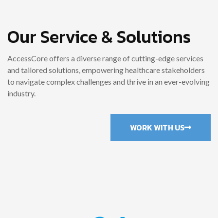
Our Service & Solutions
AccessCore offers a diverse range of cutting-edge services
and tailored solutions, empowering healthcare stakeholders
to navigate complex challenges and thrive in an ever-evolving
industry.
WORK WITH US