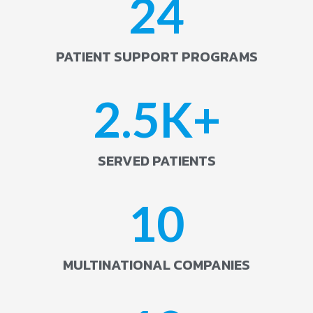
24
PATIENT SUPPORT PROGRAMS
2.5
K+
SERVED PATIENTS
10
MULTINATIONAL COMPANIES