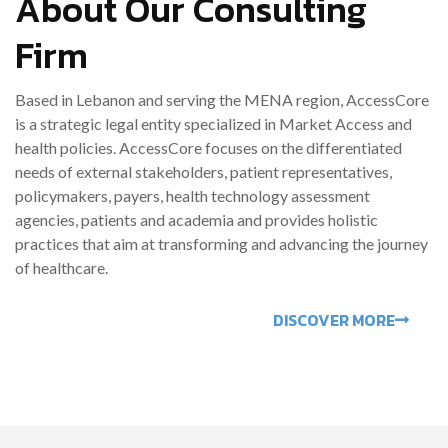
About Our Consulting
Firm
Based in Lebanon and serving the MENA region, AccessCore
is a strategic legal entity specialized in Market Access and
health policies. AccessCore focuses on the differentiated
needs of external stakeholders, patient representatives,
policymakers, payers, health technology assessment
agencies, patients and academia and provides holistic
practices that aim at transforming and advancing the journey
of healthcare.
DISCOVER MORE